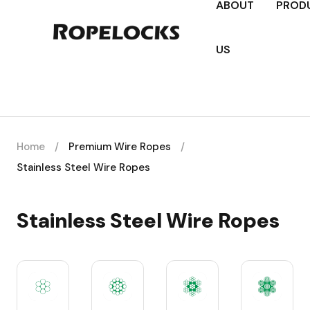
ABOUT
PROD
US
Home
/
Premium Wire Ropes
/
Stainless Steel Wire Ropes
Stainless Steel Wire Ropes