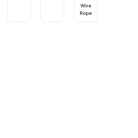
Wire
Rope