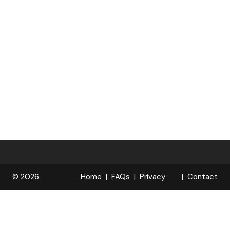
© 2026
Home
FAQs
Privacy
Contact
R
Policy
OPELOCKS