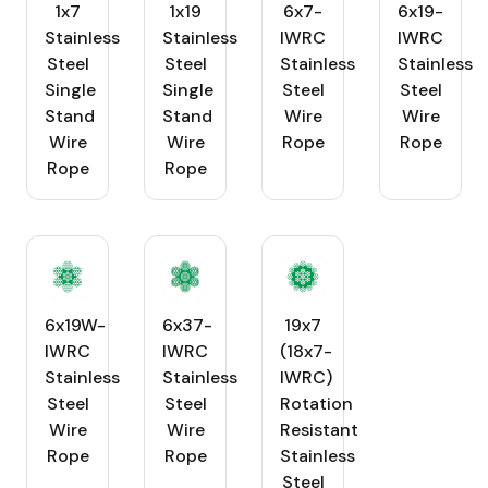
1x7
1x19
6x7-
6x19-
Stainless
Stainless
IWRC
IWRC
Steel
Steel
Stainless
Stainless
Single
Single
Steel
Steel
Stand
Stand
Wire
Wire
Wire
Wire
Rope
Rope
Rope
Rope
6x19W-
6x37-
19x7
IWRC
IWRC
(18x7-
Stainless
Stainless
IWRC)
Steel
Steel
Rotation
Wire
Wire
Resistant
Rope
Rope
Stainless
Steel