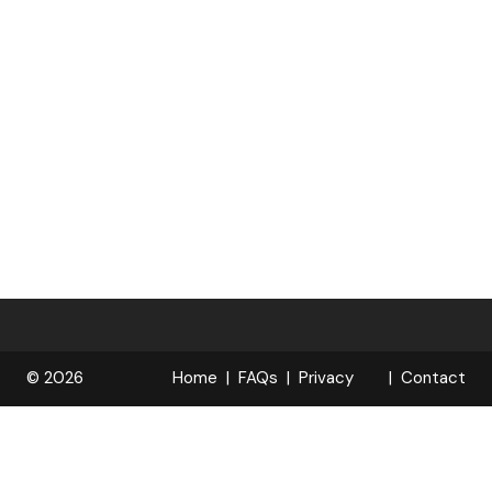
© 2026
Home
FAQs
Privacy
Contact
R
Policy
OPELOCKS