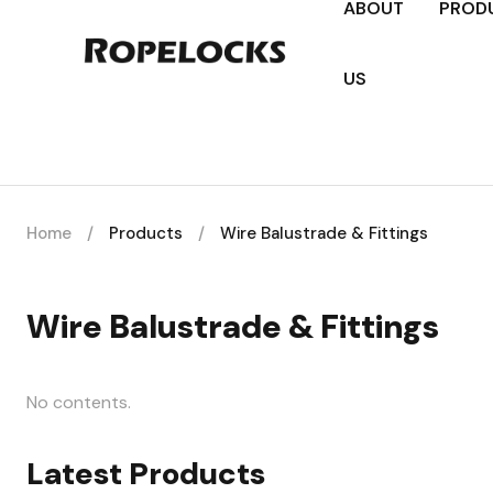
ABOUT
PROD
US
Home
/
Products
/
Wire Balustrade & Fittings
Wire Balustrade & Fittings
No contents.
Latest Products