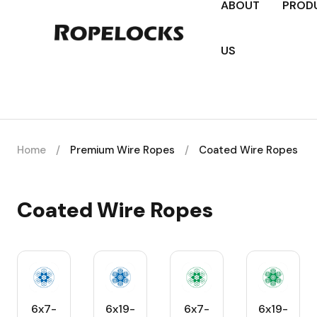
ABOUT
PROD
US
Home
/
Premium Wire Ropes
/
Coated Wire Ropes
Coated Wire Ropes
6x7-
6x19-
6x7-
6x19-