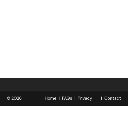
© 2026
Home
FAQs
Privacy
Contact
R
Policy
OPELOCKS