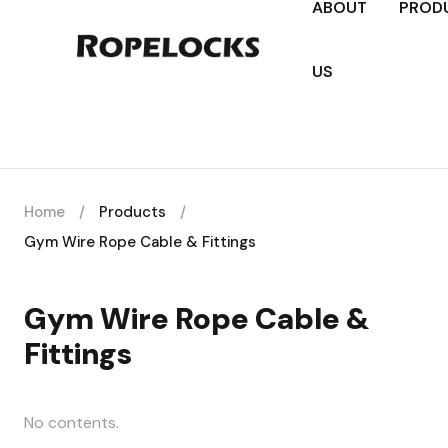
ABOUT
PROD
US
Home
/
Products
/
Gym Wire Rope Cable & Fittings
Gym Wire Rope Cable &
Fittings
No contents.