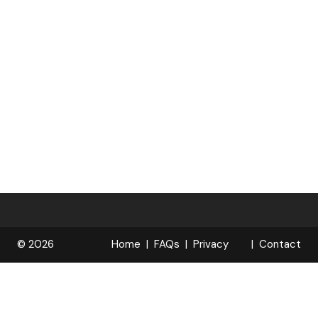
© 2026
Home
FAQs
Privacy
Contact
R
Policy
OPELOCKS