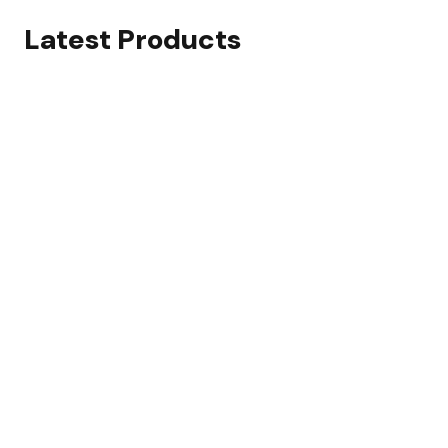
Latest Products