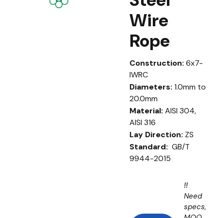
Wire
Rope
Construction:
6x7-
IWRC
Diameters:
1.0mm to
20.0mm
Material:
AISI 304,
AISI 316
Lay Direction:
ZS
Standard:
GB/T
9944-2015
!!
Need
specs,
MOQ