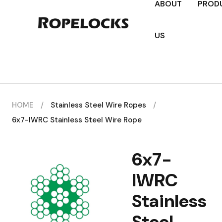
ABOUT
PROD
US
HOME
/
Stainless Steel Wire Ropes
/
6x7-IWRC Stainless Steel Wire Rope
6x7-
IWRC
Stainless
Steel