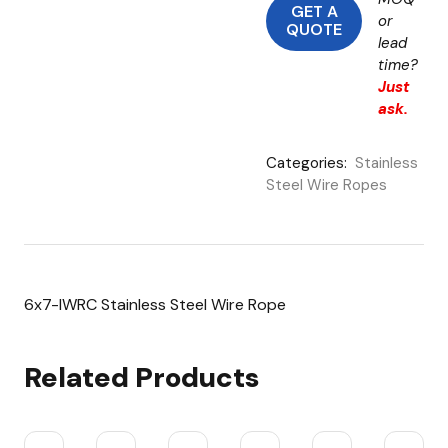
GET A
or
QUOTE
lead
time?
Just
ask.
Categories:
Stainless
Steel Wire Ropes
6x7-IWRC Stainless Steel Wire Rope
Related Products