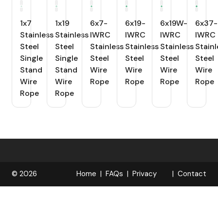
1x7
1x19
6x7-
6x19-
6x19W-
6x37-
Stainless
Stainless
IWRC
IWRC
IWRC
IWRC
Steel
Steel
Stainless
Stainless
Stainless
Stainl
Single
Single
Steel
Steel
Steel
Steel
Stand
Stand
Wire
Wire
Wire
Wire
Wire
Wire
Rope
Rope
Rope
Rope
Rope
Rope
© 2026
Home
FAQs
Privacy
Contact
R
Policy