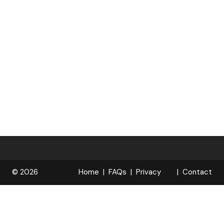
© 2026
Home
FAQs
Privacy
Contact
R
Policy
OPELOCKS