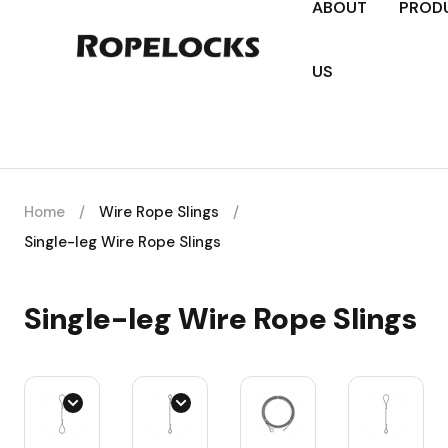
ABOUT
PROD
US
Home
/
Wire Rope Slings
/
Single-leg Wire Rope Slings
Single-leg Wire Rope Slings