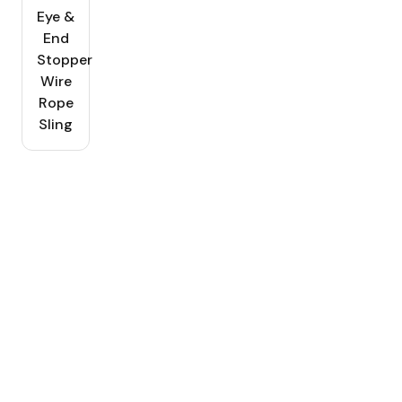
Eye &
End
Stopper
Wire
Rope
Sling