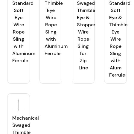
Standard
Thimble
Swaged
Standard
Soft
Eye
Thimble
Soft
Eye
Wire
Eye &
Eye &
Wire
Rope
Stopper
Thimble
Rope
Sling
Wire
Eye
Sling
with
Rope
Wire
with
Aluminum
Sling
Rope
Aluminum
Ferrule
for
Sling
Ferrule
Zip
with
Line
Alum
Ferrule
Mechanical
Swaged
Thimble