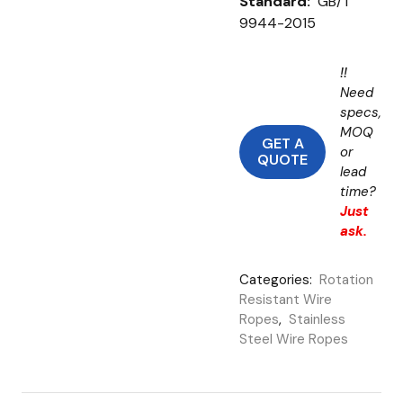
Standard:
GB/T
9944-2015
!!
Need
specs,
MOQ
GET A
or
QUOTE
lead
time?
Just
ask.
Categories:
Rotation
Resistant Wire
Ropes
,
Stainless
Steel Wire Ropes