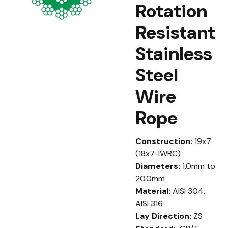
Rotation
Resistant
Stainless
Steel
Wire
Rope
Construction:
19x7
(18x7-IWRC)
Diameters:
1.0mm to
20.0mm
Material:
AISI 304,
AISI 316
Lay Direction:
ZS