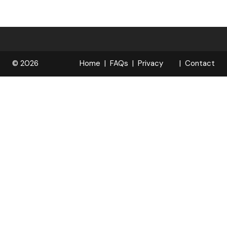
© 2026
Home
FAQs
Privacy
Contact
R
Policy
OPELOCKS
. All Rights
Reserved.