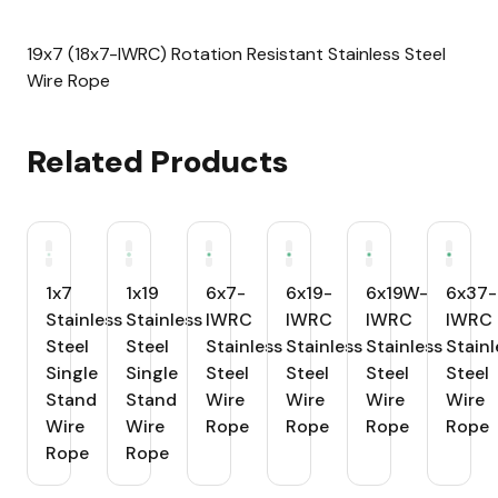
19x7 (18x7-IWRC) Rotation Resistant Stainless Steel
Wire Rope
Related Products
1x7
1x19
6x7-
6x19-
6x19W-
6x37-
Stainless
Stainless
IWRC
IWRC
IWRC
IWRC
Steel
Steel
Stainless
Stainless
Stainless
Stainl
Single
Single
Steel
Steel
Steel
Steel
Stand
Stand
Wire
Wire
Wire
Wire
Wire
Wire
Rope
Rope
Rope
Rope
Rope
Rope