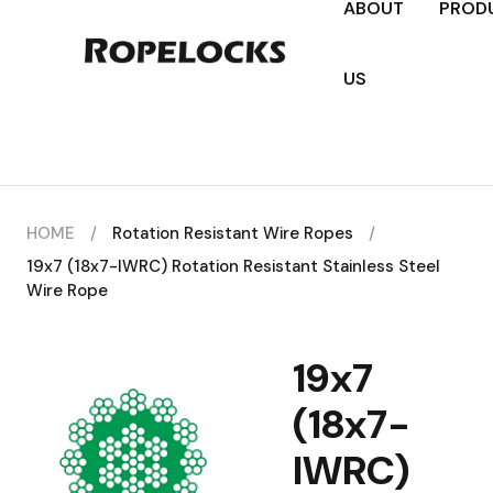
ABOUT
PROD
US
HOME
/
Rotation Resistant Wire Ropes
/
19x7 (18x7-IWRC) Rotation Resistant Stainless Steel
Wire Rope
19x7
(18x7-
IWRC)