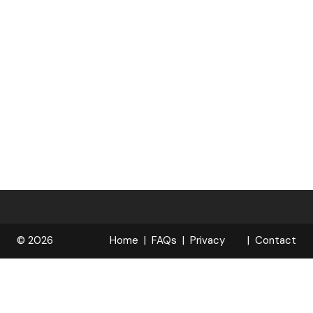
© 2026
Home
FAQs
Privacy
Contact
R
Policy
OPELOCKS