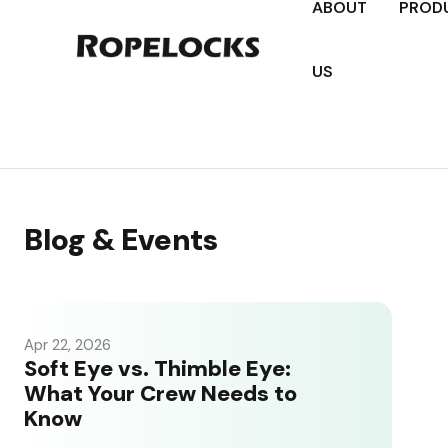
ABOUT
PROD
US
Blog & Events
Apr 22, 2026
Soft Eye vs. Thimble Eye:
What Your Crew Needs to
Know