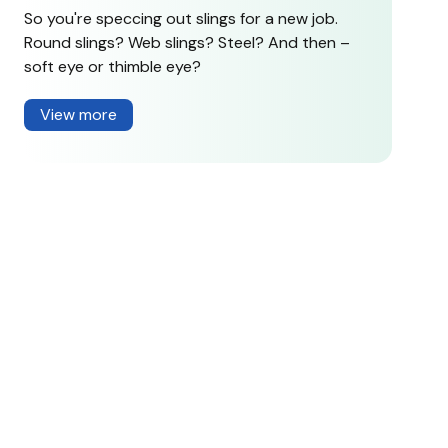
So you're speccing out slings for a new job.
Round slings? Web slings? Steel? And then –
soft eye or thimble eye?
View more