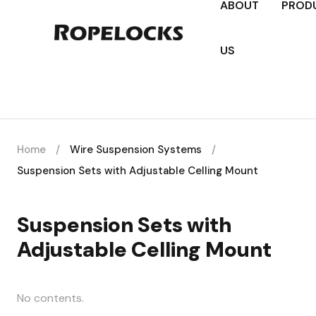
ABOUT
PROD
US
Home
/
Wire Suspension Systems
/
Suspension Sets with Adjustable Celling Mount
Suspension Sets with
Adjustable Celling Mount
No contents.