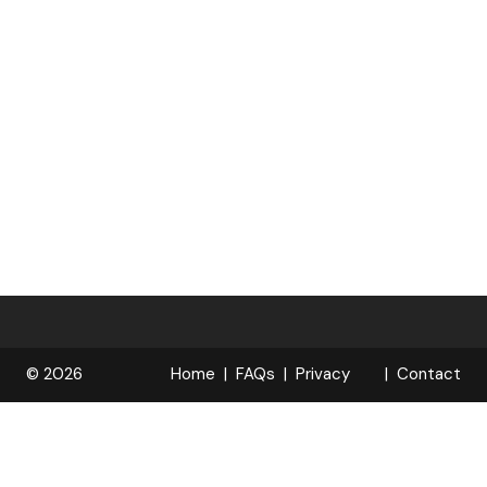
© 2026
Home
FAQs
Privacy
Contact
R
Policy
OPELOCKS