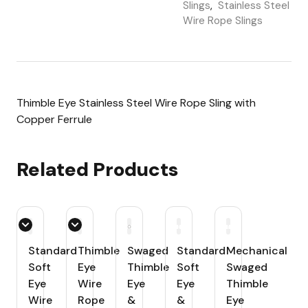
Slings
,
Stainless Steel
Wire Rope Slings
Thimble Eye Stainless Steel Wire Rope Sling with
Copper Ferrule
Related Products
Standard
Thimble
Swaged
Standard
Mechanical
Soft
Eye
Thimble
Soft
Swaged
Eye
Wire
Eye
Eye
Thimble
Wire
Rope
&
&
Eye