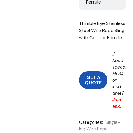
Ferrule
Thimble Eye Stainless
Steel Wire Rope Sling
with Copper Ferrule
!!
Need
specs,
MOQ
GET A
or
QUOTE
lead
time?
Just
ask.
Categories:
Single-
leg Wire Rope