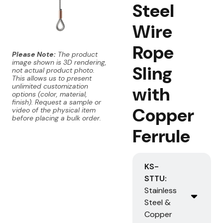
Steel
Wire
Rope
Please Note:
The product
image shown is 3D rendering,
Sling
not actual product photo.
This allows us to present
unlimited customization
with
options (color, material,
finish). Request a sample or
Copper
video of the physical item
before placing a bulk order.
Ferrule
KS-
STTU:
Stainless
Steel &
Copper