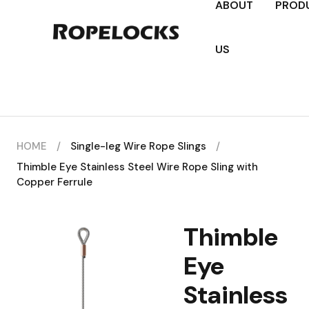
ABOUT
PROD
US
HOME
/
Single-leg Wire Rope Slings
/
Thimble Eye Stainless Steel Wire Rope Sling with
Copper Ferrule
Thimble
Eye
Stainless