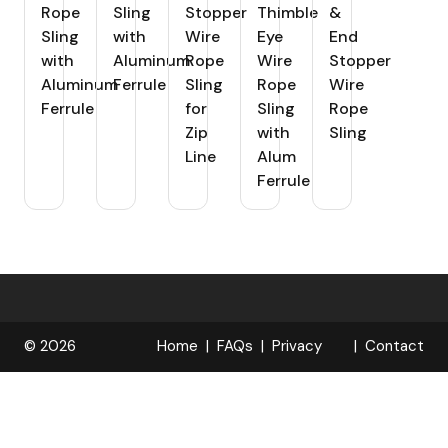
Rope
Sling
Stopper
Thimble
&
Sling
with
Wire
Eye
End
with
Aluminum
Rope
Wire
Stopper
Aluminum
Ferrule
Sling
Rope
Wire
Ferrule
for
Sling
Rope
Zip
with
Sling
Line
Alum
Ferrule
© 2026
Home
FAQs
Privacy
Contact
R
Policy
OPELOCKS