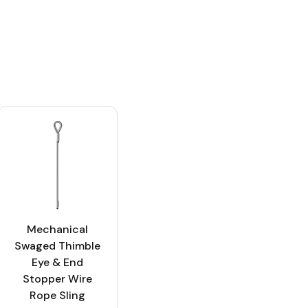
Mechanical
Swaged Thimble
Eye & End
Stopper Wire
Rope Sling