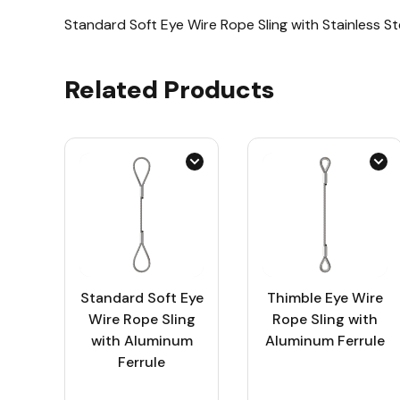
Standard Soft Eye Wire Rope Sling with Stainless St
Related Products
Standard Soft Eye
Thimble Eye Wire
Wire Rope Sling
Rope Sling with
with Aluminum
Aluminum Ferrule
Ferrule