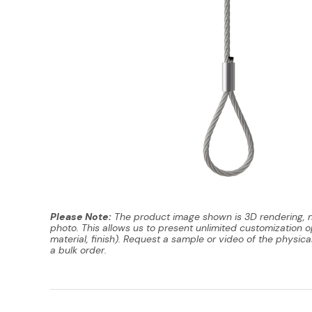
Please Note:
The product image shown is 3D rendering, 
photo. This allows us to present unlimited customization op
material, finish). Request a sample or video of the physica
a bulk order.