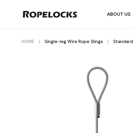
ABOUT US
HOME
/
Single-leg Wire Rope Slings
/
Standard 