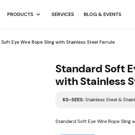
PRODUCTS
SERVICES
BLOG & EVENTS
Soft Eye Wire Rope Sling with Stainless Steel Ferrule
Standard Soft E
with Stainless S
KS-SEES:
Stainless Steel & Stain
Standard Soft Eye Wire Rope Sling wi