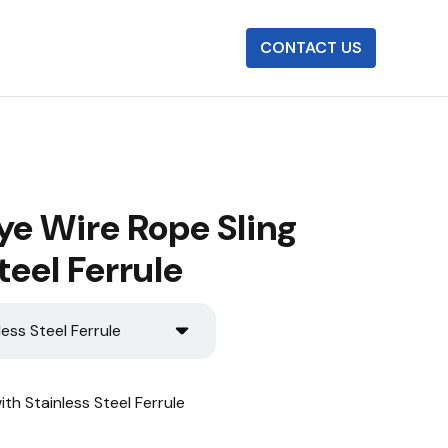
CONTACT US
ye Wire Rope Sling
teel Ferrule
less Steel Ferrule
th Stainless Steel Ferrule