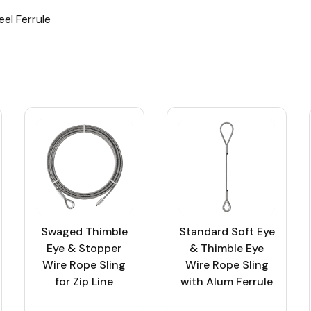
eel Ferrule
Swaged Thimble
Standard Soft Eye
Eye & Stopper
& Thimble Eye
Wire Rope Sling
Wire Rope Sling
for Zip Line
with Alum Ferrule