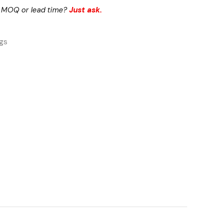
 MOQ or lead time?
Just ask.
ngs