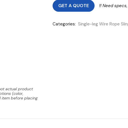
GET A QUOTE
!!
Need specs,
Categories:
Single-leg Wire Rope Sli
not actual product
tions (color,
l item before placing