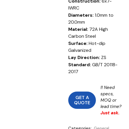
Construction:
6x7-
IWRC
Diameters:
1.0mm to
20.0mm
Material:
72A High
Carbon Steel
Surface:
Hot-dip
Galvanized
Lay Direction:
ZS
Standard:
GB/T 20118-
2017
!!
Need
specs,
GET A
MOQ or
QUOTE
lead time?
Just ask.
Categories:
General