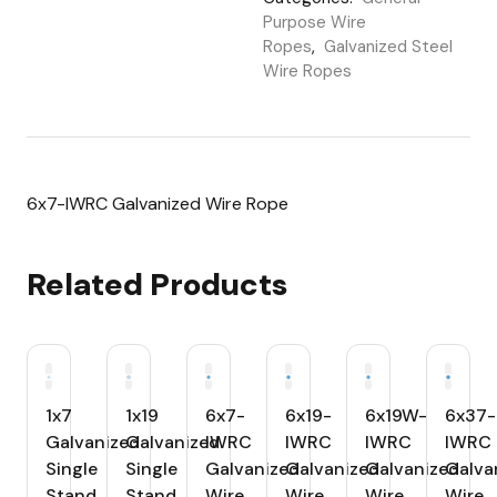
Purpose Wire
Ropes
,
Galvanized Steel
Wire Ropes
6x7-IWRC Galvanized Wire Rope
Related Products
1x7
1x19
6x7-
6x19-
6x19W-
6x37-
Galvanized
Galvanized
IWRC
IWRC
IWRC
IWRC
Single
Single
Galvanized
Galvanized
Galvanized
Galva
Stand
Stand
Wire
Wire
Wire
Wire