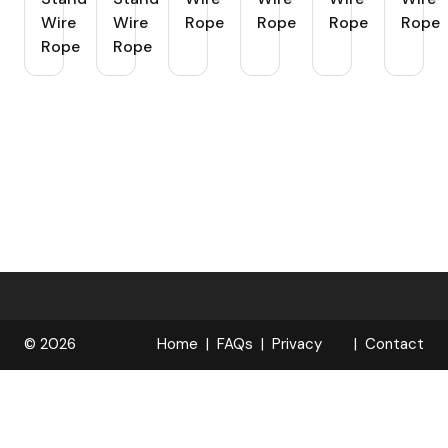
Wire
Wire
Rope
Rope
Rope
Rope
Rope
Rope
© 2026
Home
FAQs
Privacy
Contact
R
Policy
OPELOCKS