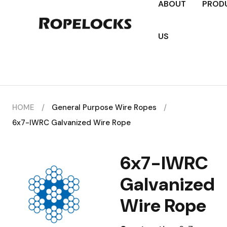
ABOUT
PROD
US
HOME
/
General Purpose Wire Ropes
/
6x7-IWRC Galvanized Wire Rope
6x7-IWRC
Galvanized
Wire Rope