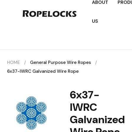
ABOUT
PROD
US
HOME
/
General Purpose Wire Ropes
/
6x37-IWRC Galvanized Wire Rope
6x37-
IWRC
Galvanized
Wire Rope