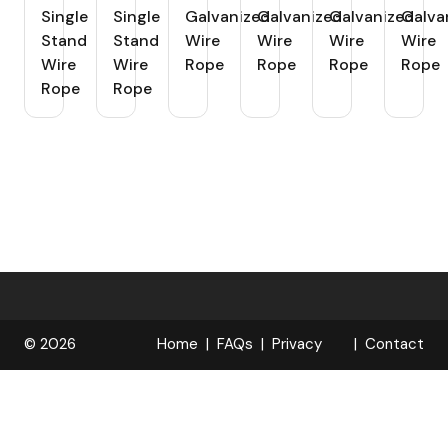
Single
Single
Galvanized
Galvanized
Galvanized
Galva
Stand
Stand
Wire
Wire
Wire
Wire
Wire
Wire
Rope
Rope
Rope
Rope
Rope
Rope
© 2026
Home
FAQs
Privacy
Contact
R
Policy
OPELOCKS