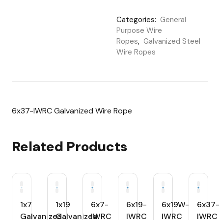
Categories:
General
Purpose Wire
Ropes
,
Galvanized Steel
Wire Ropes
6x37-IWRC Galvanized Wire Rope
Related Products
1x7
1x19
6x7-
6x19-
6x19W-
6x37-
Galvanized
Galvanized
IWRC
IWRC
IWRC
IWRC