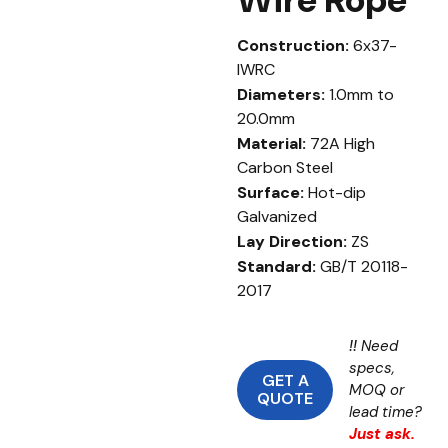
Construction:
6x37-
IWRC
Diameters:
1.0mm to
20.0mm
Material:
72A High
Carbon Steel
Surface:
Hot-dip
Galvanized
Lay Direction:
ZS
Standard:
GB/T 20118-
2017
!!
Need
specs,
GET A
MOQ or
QUOTE
lead time?
Just ask.