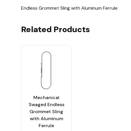
Endless Grommet Sling with Aluminum Ferrule
Related Products
Mechanical
Swaged Endless
Grommet Sling
with Aluminum
Ferrule