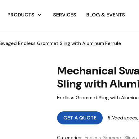
PRODUCTS
SERVICES
BLOG & EVENTS
Swaged Endless Grommet Sling with Aluminum Ferrule
Mechanical Sw
Sling with Alum
Endless Grommet Sling with Aluminu
GET A QUOTE
!!
Need specs,
Categories:
Endless Grommet Slings