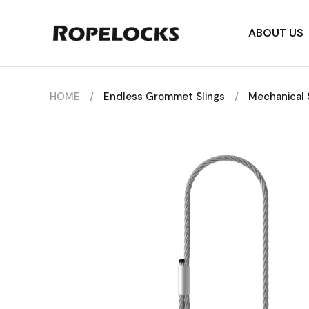
ABOUT US
HOME
/
Endless Grommet Slings
/
Mechanical 