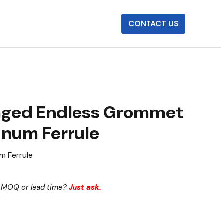
CONTACT US
aged Endless Grommet
inum Ferrule
m Ferrule
 MOQ or lead time?
Just ask.