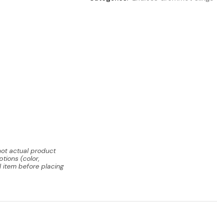
not actual product
tions (color,
l item before placing