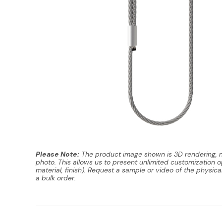
Please Note:
The product image shown is 3D rendering, 
photo. This allows us to present unlimited customization op
material, finish). Request a sample or video of the physica
a bulk order.