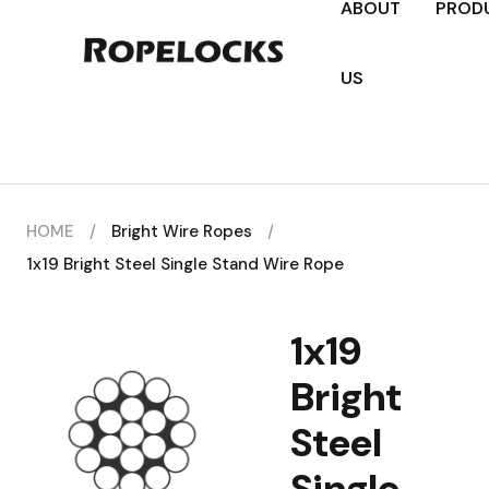
ABOUT
PROD
US
HOME
/
Bright Wire Ropes
/
1x19 Bright Steel Single Stand Wire Rope
1x19
Bright
Steel
Single