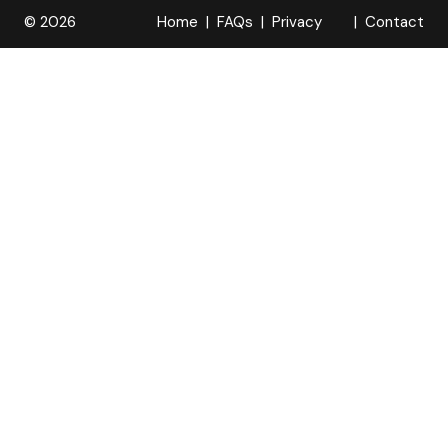
© 2026
Home
FAQs
Privacy
Contact
R
Policy
OPELOCKS
. All Rights
Reserved.