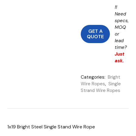
!!
Need
specs,
MOQ
GET A
or
QUOTE
lead
time?
Just
ask.
Categories:
Bright
Wire Ropes
,
Single
Strand Wire Ropes
1x19 Bright Steel Single Stand Wire Rope