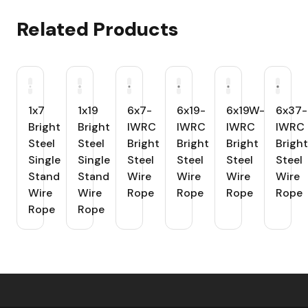
Related Products
1x7
1x19
6x7-
6x19-
6x19W-
6x37-
Bright
Bright
IWRC
IWRC
IWRC
IWRC
Steel
Steel
Bright
Bright
Bright
Bright
Single
Single
Steel
Steel
Steel
Steel
Stand
Stand
Wire
Wire
Wire
Wire
Wire
Wire
Rope
Rope
Rope
Rope
Rope
Rope