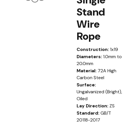
Stand
Wire
Rope
Construction:
1x19
Diameters:
1.0mm to
20.0mm
Material:
72A High
Carbon Steel
Surface:
Ungalvanized (Bright),
Oiled
Lay Direction:
ZS
Standard:
GB/T
20118-2017